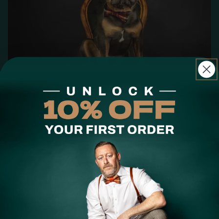
Filter and sort
48 products
No products found
Use fewer filters or
remove all