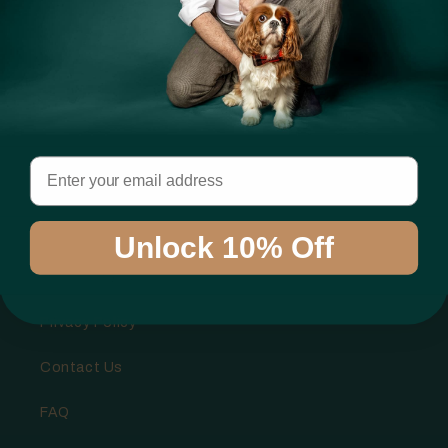
Email
Info
Shipping Policy
Unlock 10% Off
Refund Policy
Privacy Policy
Contact Us
FAQ