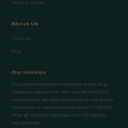
Terms of Service
About Us
Our Story
Blog
Our mission
Is to create Australian homemade stylish dog
bandanas, dapper bow-ties, snoods and 100%
natural treats. We also raise funds for the Stroke
Foundation to raise awareness about STROKES.
After all, we must help keep our FUR Parents
safe and well.