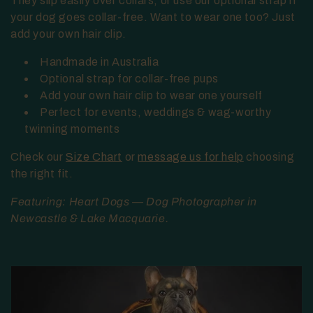
They slip easily over collars, or use our optional strap if
t
your dog goes collar-free. Want to wear one too? Just
add your own hair clip.
i
Handmade in Australia
o
Optional strap for collar-free pups
Add your own hair clip to wear one yourself
n
Perfect for events, weddings & wag-worthy
:
twinning moments
Check our
Size Chart
or
message us for help
choosing
the right fit.
Featuring: Heart Dogs — Dog Photographer in
Newcastle & Lake Macquarie.