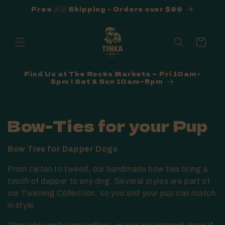
Free 🇦🇺 Shipping - Orders over $99
Skip to
content
Cart
Find Us at The Rocks Markets — Fri 10am–
3pm | Sat & Sun 10am–5pm
C
Bow-Ties for your Pup
o
Bow Ties for Dapper Dogs
l
From tartan to tweed, our handmade bow ties bring a
l
touch of dapper to any dog. Several styles are part of
our Twinning Collection, so you and your pup can match
e
in style.
c