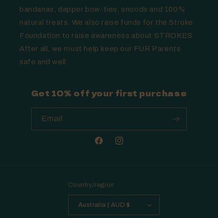
bandanas, dapper bow-ties, snoods and 100%
natural treats. We also raise funds for the Stroke
Foundation to raise awareness about STROKES.
After all, we must help keep our FUR Parents
safe and well.
Get 10% off your first purchase
Email
Facebook
Instagram
Country/region
Australia | AUD $