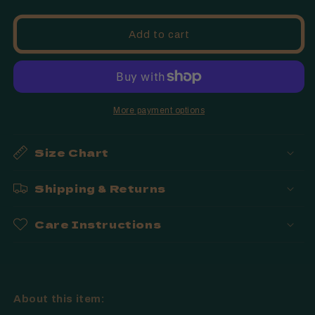
quantity
quantity
for
for
Fringe
Fringe
Add to cart
-
-
Just
Just
Dye
Dye
It
It
|
|
More payment options
Dog
Dog
Toy
Toy
Size Chart
Shipping & Returns
Care Instructions
About this item: