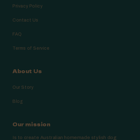
Privacy Policy
Contact Us
FAQ
Terms of Service
About Us
Our Story
Blog
Our mission
Is to create Australian homemade stylish dog