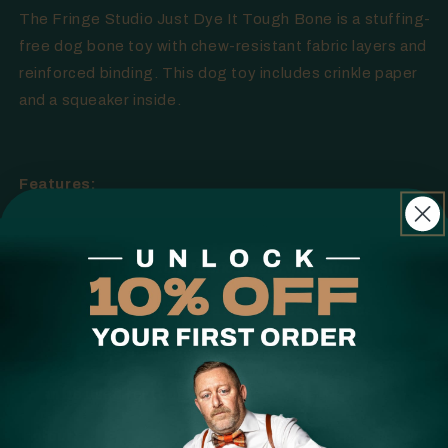
The Fringe Studio Just Dye It Tough Bone is a stuffing-
free dog bone toy with chew-resistant fabric layers and
reinforced binding. This dog toy includes crinkle paper
and a squeaker inside.
Features:
Tough stuffing-free dog bone toy
Interior chew-resistant fabric layers with strong binding
Includes crinkle paper and a loud squeaker inside
Ideal for dogs of all ages/sizes
It can be used for tough chewers
Colour: