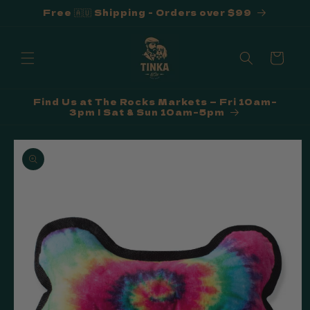
Free 🇦🇺 Shipping - Orders over $99
Skip to
content
Cart
Find Us at The Rocks Markets — Fri 10am–
3pm | Sat & Sun 10am–5pm
Skip to
product
information