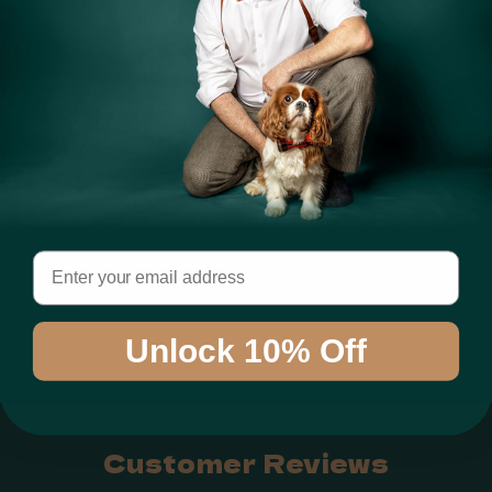
Tie-Dye
Size:
Approx. 16cm x 27cm
Warning:
Intended for pets only. Remove all packaging before
use. Always supervise your pet during play. Inspect
Email
regularly and replace if damaged. Keep out of reach of
children.
Unlock 10% Off
Share
Customer Reviews