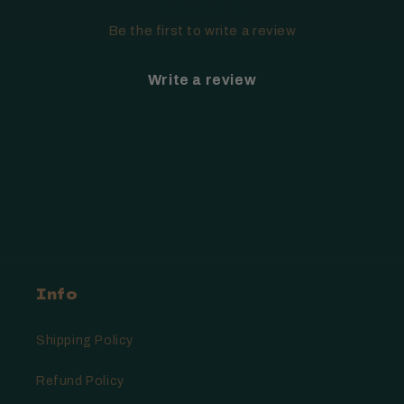
Be the first to write a review
Write a review
Info
Shipping Policy
Refund Policy