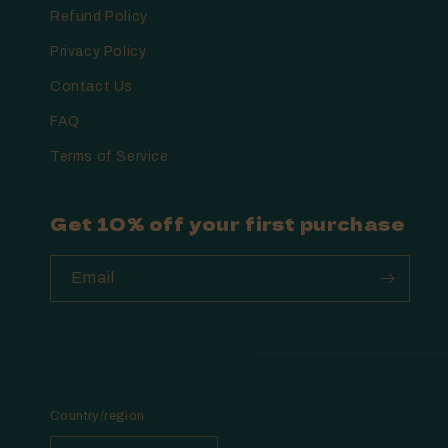
Refund Policy
Privacy Policy
Contact Us
FAQ
Terms of Service
Get 10% off your first purchase
Email
Country/region