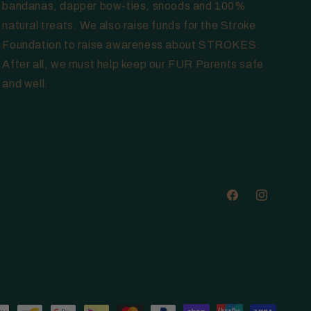
bandanas, dapper bow-ties, snoods and 100%
natural treats. We also raise funds for the Stroke
Foundation to raise awareness about STROKES.
After all, we must help keep our FUR Parents safe
and well.
Facebook
Instagram