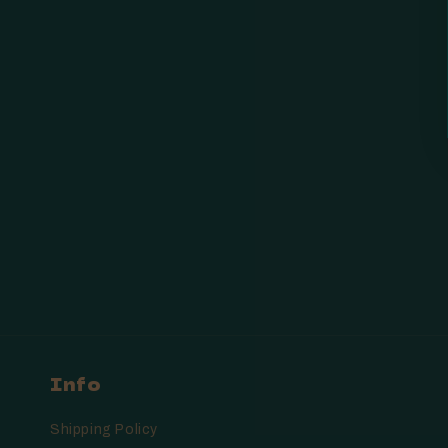
Info
Shipping Policy