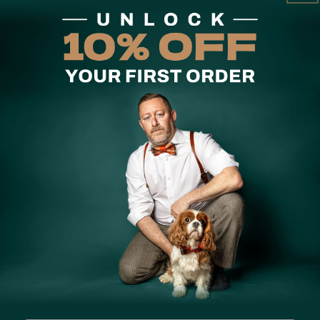
Care Instruction
A premium bow tie for the
is handmade in small batch
The bow tie that started i
carefully chosen fabrics — 
handmade exactly the same.
print comes with a matchin
Share
Customer Reviews