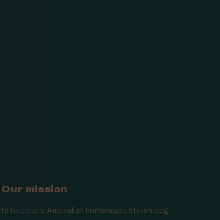
Our mission
Is to create Australian homemade stylish dog