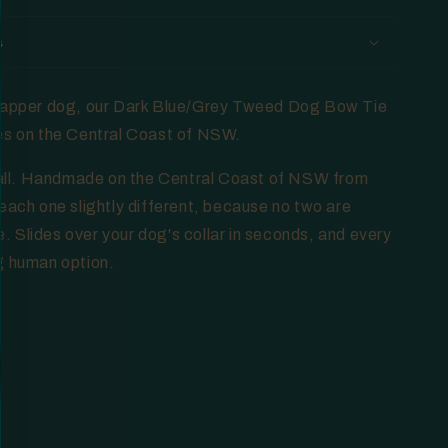
s
 dapper dog, our Dark Blue/Grey Tweed Dog Bow Tie
es on the Central Coast of NSW.
t all. Handmade on the Central Coast of NSW from
each one slightly different, because no two are
 Slides over your dog's collar in seconds, and every
g human option.