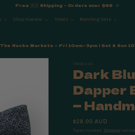
Free 🇦🇺 Shipping - Orders over $99
s
Shop Humans
Treats
Matching Sets
t The Rocks Markets — Fri 10am–3pm | Sat & Sun 
TINKA & CO
Dark Bl
Dapper 
— Handma
Regular
$28.00 AUD
price
Taxes included.
Shipping
calcula