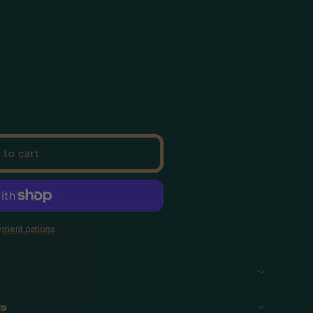
o
n
 to cart
yment options
ns