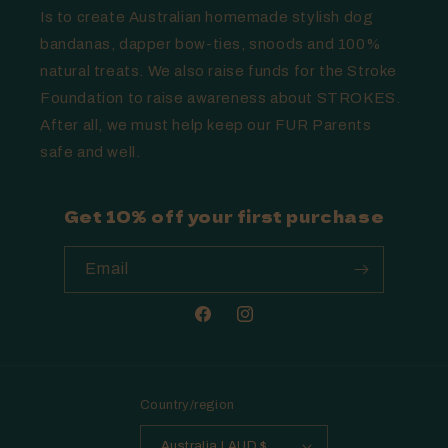
Is to create Australian homemade stylish dog
bandanas, dapper bow-ties, snoods and 100%
natural treats. We also raise funds for the Stroke
Foundation to raise awareness about STROKES.
After all, we must help keep our FUR Parents
safe and well.
Get 10% off your first purchase
Email
Facebook
Instagram
Country/region
Australia | AUD $