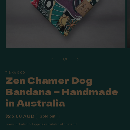
Open
O
media
m
1
2
of
1
/
3
in
in
modal
m
TINKA & CO
Zen Chamer Dog
Bandana — Handmade
in Australia
Regular
$25.00 AUD
Sold out
price
Taxes included.
Shipping
calculated at checkout.