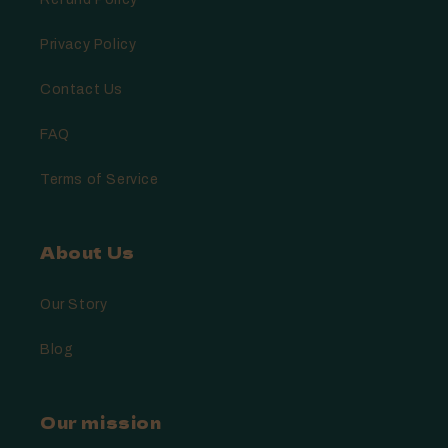
Privacy Policy
Contact Us
FAQ
Terms of Service
About Us
Our Story
Blog
Our mission