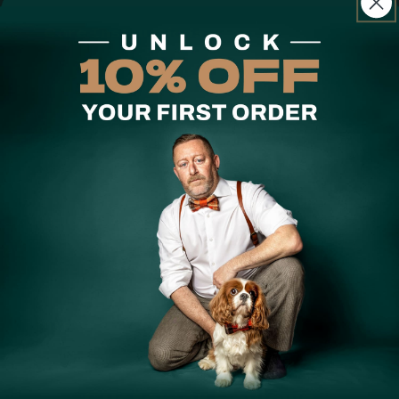
Care Instructions
A considered everyday favourite, our Zen Chamer Dog
Bandana is Handmade in small batches and ready for
every walk.
Hand-selected fabric, Handmade in limited runs — when
it's gone, it's gone. Our Designer Edit bandanas are
double-sided, tie-up, and available with a button
fastening for larger dogs. Some prints are reversible;
check the product details above. Handmade in Australia.
Share
Customer Reviews