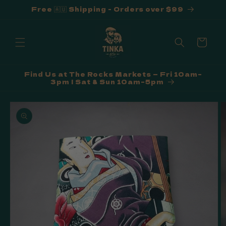
Free 🇦🇺 Shipping - Orders over $99
Skip to
content
Cart
Find Us at The Rocks Markets — Fri 10am–
3pm | Sat & Sun 10am–5pm
Skip to
product
information