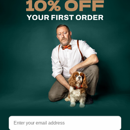
Australia.
Share
Customer Reviews
5.00 out of 5
Based on 1 review
1
0
0
0
0
Write a review
Email