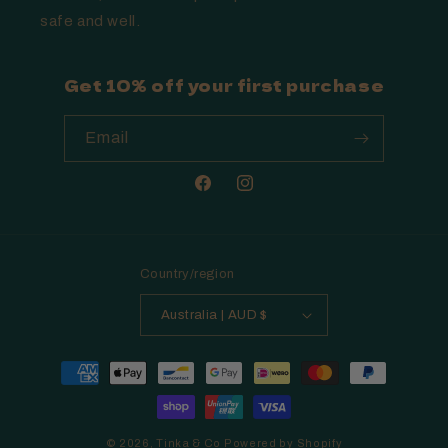
safe and well.
Get 10% off your first purchase
Email
Facebook
Instagram
Country/region
Australia | AUD $
Payment
methods
© 2026,
Tinka & Co
Powered by Shopify