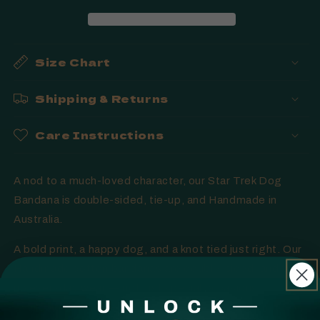
Handmade
Handmade
in
in
Australia
Australia
Size Chart
Shipping & Returns
Care Instructions
A nod to a much-loved character, our Star Trek Dog
Bandana is double-sided, tie-up, and Handmade in
Australia.
A bold print, a happy dog, and a knot tied just right. Our
Handmade cotton bandanas are double-sided, and tie-
up everyday wear — not just special occasions.
Available in multiple colours where shown. Handmade in