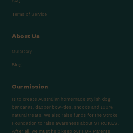
FAQ
Terms of Service
About Us
Our Story
Blog
Our mission
Is to create Australian homemade stylish dog
bandanas, dapper bow-ties, snoods and 100%
natural treats. We also raise funds for the Stroke
Foundation to raise awareness about STROKES.
After all, we must help keep our FUR Parents