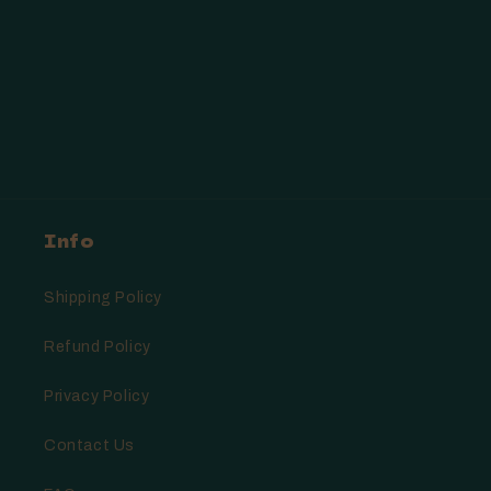
Info
Shipping Policy
Refund Policy
Privacy Policy
Contact Us