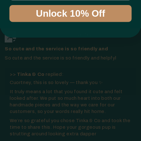
Sort by
Unlock 10% Off
21/01/2026
Courtney Wotherspoon
So cute and the service is so friendly and
So cute and the service is so friendly and helpfyl
>>
Tinka & Co
replied:
Cuortney, this is so lovely — thank you ✨
It truly means a lot that you found it cute and felt
looked after. We put so much heart into both our
handmade pieces and the way we care for our
customers, so your words really hit home.
We’re so grateful you chose Tinka & Co and took the
time to share this. Hope your gorgeous pup is
strutting around looking extra dapper