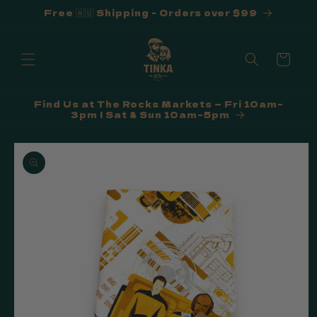
Free 🇦🇺 Shipping - Orders over $99
Skip to
content
Cart
Find Us at The Rocks Markets — Fri 10am–
3pm | Sat & Sun 10am–5pm
Skip to
product
information